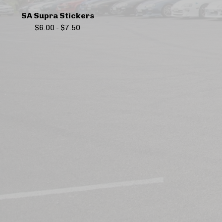
SA Supra Stickers
$
6.00
-
$
7.50