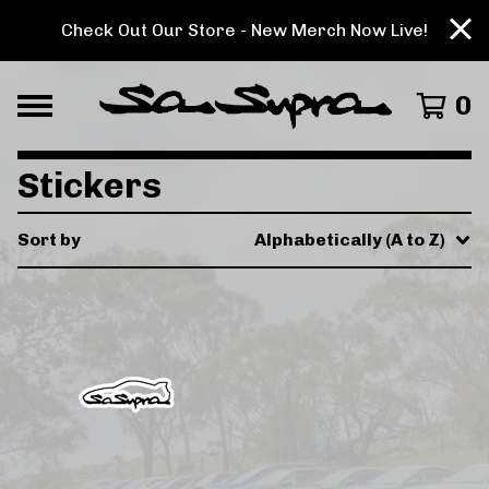
Check Out Our Store - New Merch Now Live!
0
Stickers
Sort by
Alphabetically (A to Z)