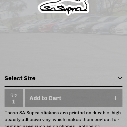
Qty
Add to Cart
These SA Supra stickers are printed on durable, high
opacity adhesive vinyl which makes them perfect for
regular uses such as on phones, laptops or