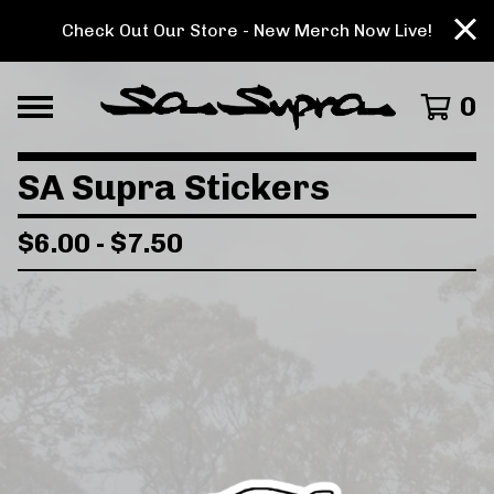
Check Out Our Store - New Merch Now Live!
0
SA Supra Stickers
$
6.00
-
$
7.50