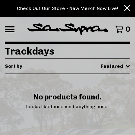
Check Out Our Store - New Merch Now Live!
0
Trackdays
Sort by
Featured
No products found.
Looks like there isn't anything here.