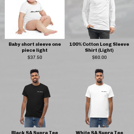
Baby short sleeve one
100% Cotton Long Sleeve
piece light
Shirt (Light)
$
37.50
$
60.00
Black SA Supra Tee
White SA Supra Tee