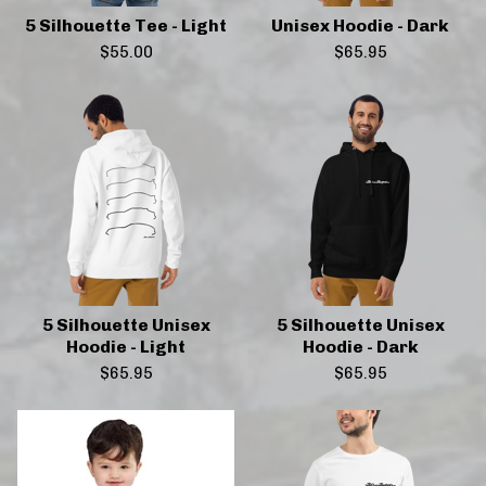
5 Silhouette Tee - Light
Unisex Hoodie - Dark
$
55.00
$
65.95
5 Silhouette Unisex
5 Silhouette Unisex
Hoodie - Light
Hoodie - Dark
$
65.95
$
65.95