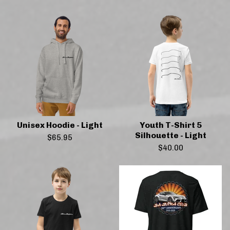
Unisex Hoodie - Light
Youth T-Shirt 5
Silhouette - Light
$
65.95
$
40.00