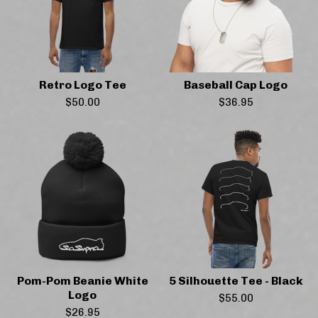
Retro Logo Tee
Baseball Cap Logo
$
50.00
$
36.95
Pom-Pom Beanie White
5 Silhouette Tee - Black
Logo
$
55.00
$
26.95