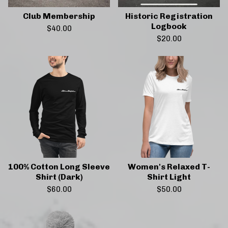
Club Membership
Historic Registration
Logbook
$
40.00
$
20.00
100% Cotton Long Sleeve
Women's Relaxed T-
Shirt (Dark)
Shirt Light
$
60.00
$
50.00