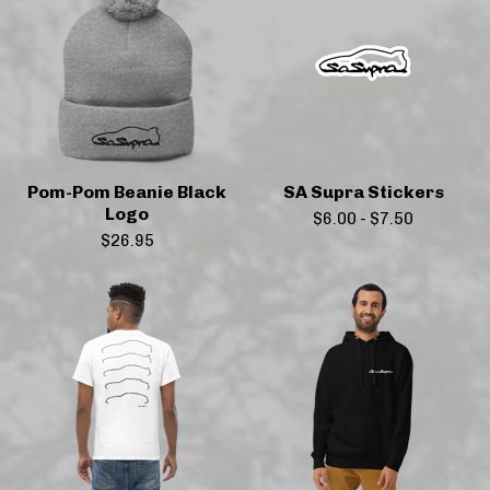
Pom-Pom Beanie Black
SA Supra Stickers
Logo
$
6.00
-
$
7.50
$
26.95