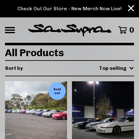
Check Out Our Store - New Merch Now Live!
0
All Products
Sort by
Top selling
Sold
out