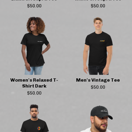
$
50.00
$
50.00
Women's Relaxed T-
Men's Vintage Tee
Shirt Dark
$
50.00
$
50.00