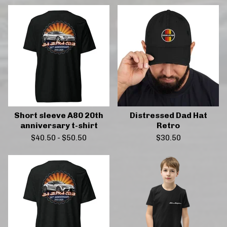
Short sleeve A80 20th
Distressed Dad Hat
anniversary t-shirt
Retro
$
40.50
-
$
50.50
$
30.50