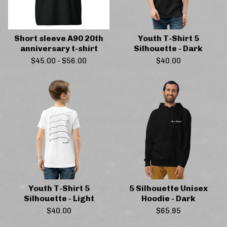
Short sleeve A90 20th
Youth T-Shirt 5
anniversary t-shirt
Silhouette - Dark
$
45.00
-
$
56.00
$
40.00
Youth T-Shirt 5
5 Silhouette Unisex
Silhouette - Light
Hoodie - Dark
$
40.00
$
65.95