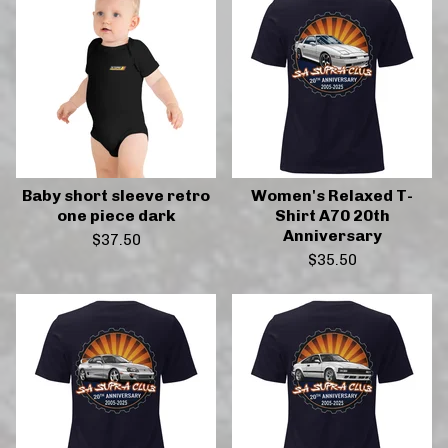
Baby short sleeve retro
Women's Relaxed T-
one piece dark
Shirt A70 20th
Anniversary
$
37.50
$
35.50