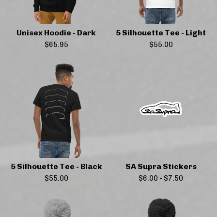
Unisex Hoodie - Dark
5 Silhouette Tee - Light
$
65.95
$
55.00
5 Silhouette Tee - Black
SA Supra Stickers
$
55.00
$
6.00
-
$
7.50