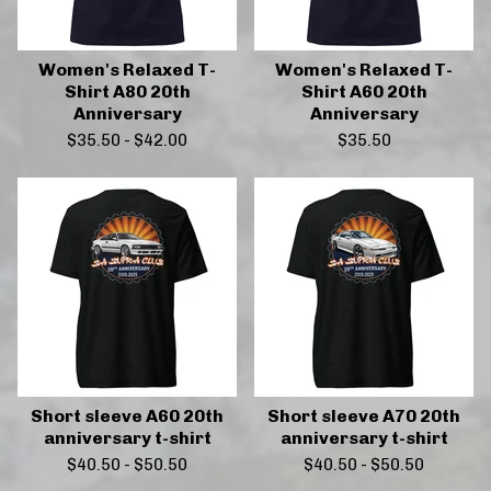
Women's Relaxed T-
Women's Relaxed T-
Shirt A80 20th
Shirt A60 20th
Anniversary
Anniversary
$
35.50
-
$
42.00
$
35.50
Short sleeve A60 20th
Short sleeve A70 20th
anniversary t-shirt
anniversary t-shirt
$
40.50
-
$
50.50
$
40.50
-
$
50.50