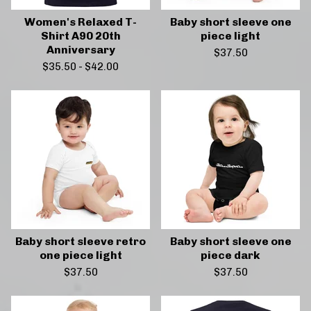
Women's Relaxed T-
Baby short sleeve one
Shirt A90 20th
piece light
Anniversary
$
37.50
$
35.50
-
$
42.00
Baby short sleeve retro
Baby short sleeve one
one piece light
piece dark
$
37.50
$
37.50