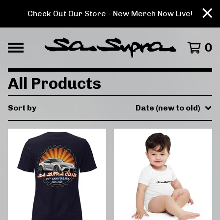
Check Out Our Store - New Merch Now Live!
0
All Products
Sort by
Date (new to old)