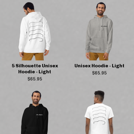
5 Silhouette Unisex
Unisex Hoodie - Light
Hoodie - Light
$
65.95
$
65.95