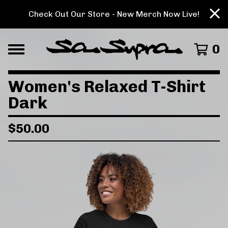
Check Out Our Store - New Merch Now Live!
0
Women's Relaxed T-Shirt
Dark
$
50.00