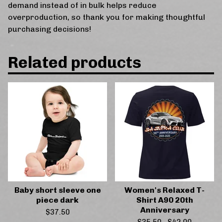
demand instead of in bulk helps reduce
overproduction, so thank you for making thoughtful
purchasing decisions!
Related products
Baby short sleeve one
Women's Relaxed T-
piece dark
Shirt A90 20th
Anniversary
$
37.50
$
35.50
-
$
42.00