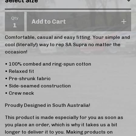
Qty
Add to Cart
Comfortable, casual and easy fitting. Your simple and
cool (literally!) way to rep SA Supra no matter the
occasion!
• 100% combed and ring-spun cotton
• Relaxed fit
• Pre-shrunk fabric
• Side-seamed construction
• Crew neck
Proudly Designed in South Australia!
This product is made especially for you as soon as
you place an order, which is why it takes us a bit
longer to deliver it to you. Making products on