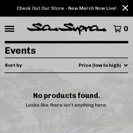
Check Out Our Store - New Merch Now Live!
0
Events
Sort by
Price (low to high)
No products found.
Looks like there isn't anything here.