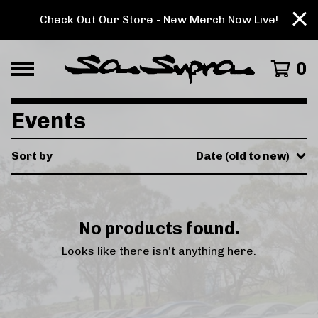
Check Out Our Store - New Merch Now Live!
0
Events
Sort by
Date (old to new)
No products found.
Looks like there isn't anything here.